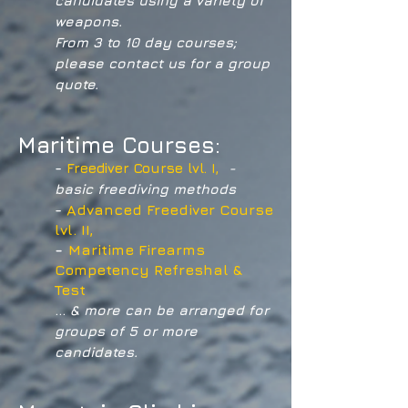
candidates using a variety of
weapons.
From 3 to 10 day courses;
please contact us for a group
quote.
Maritime Courses:
-
Freediver Course lvl. I,
-
basic freediving methods
-
Advanced Freediver Course
lvl. II,
-
Maritime Firearms
Competency Refreshal &
Test
...
& more can be arranged for
groups of 5 or more
candidates.