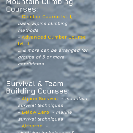
Mountain Climbing
Courses:
-
Climber Course lvl. I,
-
basic alpine climbing
methods
-
Advanced Climber Course
lvl. II
... & more can be arranged for
groups of 5 or more
candidates.
Survival & Team
Building Courses:
-
Alpine Survival
-
mountain
survival techniques
-
Below Zero
- marine
survival techniques
-
Airborne
-
skydiving techniques
s &