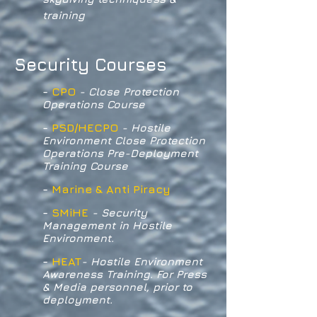
training
Security Courses
-
CPO
- Close Protection
Operations Course
-
PSD/HECPO
- Hostile
Environment Close Protection
Operations Pre-Deployment
Training Course
-
Marine & Anti Piracy
-
SMiHE
- Security
Management in Hostile
Environment.
-
HEAT
- Hostile Environment
Awareness Training. For Press
& Media personnel, prior to
deployment.