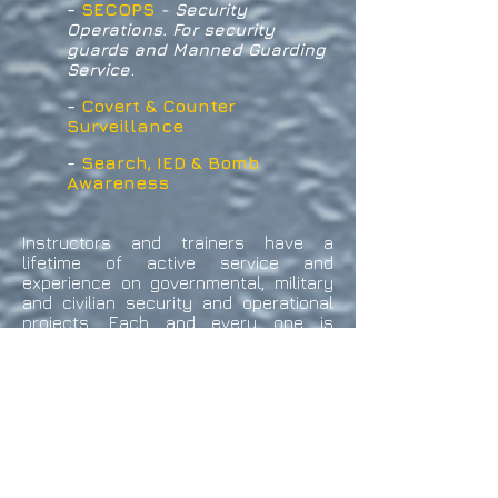
-
SECOPS
- Security
Operations. For security
guards and Manned Guarding
.
Service
-
Covert & Counter
Surveillance
-
Search, IED & Bomb
Awareness
Instructors and trainers have a
lifetime of active service and
experience on governmental, military
and civilian security and operational
projects. Each and every one is
personally chosen or selected for
their depth of knowledge and personal
experience in specific aspects of
personal protection and all other
forms of security operations. All have
in depth operational experience, and
undergone intensive training in the
fields of Counter Intelligence and