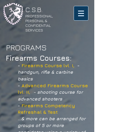
​C.S.B.
PROFESSIONAL,
PERSONAL &
CONFIDENTIAL
SERVICES
PROGRAMS
Firearms Courses:
-
Firearms Course lvl. I,
-
handgun, rifle & carbine
basics
-
Advanced Firearms Course
lvl. II,
-
shooting course for
advanced shooters
-
Firearms Competency
Refreshal & Test
...& more can be arranged for
groups of 5 or more